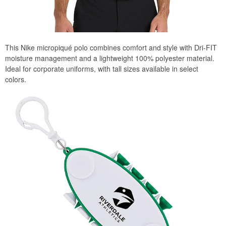
This Nike micropiqué polo combines comfort and style with Dri-FIT
moisture management and a lightweight 100% polyester material.
Ideal for corporate uniforms, with tall sizes available in select
colors.