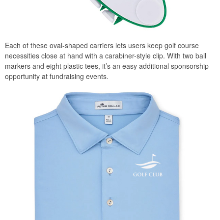
Each of these oval-shaped carriers lets users keep golf course
necessities close at hand with a carabiner-style clip. With two ball
markers and eight plastic tees, it’s an easy additional sponsorship
opportunity at fundraising events.