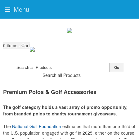
Menu
0
items - Cart
Go
Search all Products
Premium Polos & Golf Accessories
The golf category holds a vast array of promo opportunity,
from branded polos to charity tournament giveaways.
The
National Golf Foundation
estimates that more than one-third of
the U.S. population engaged with golf in 2025, either on the course