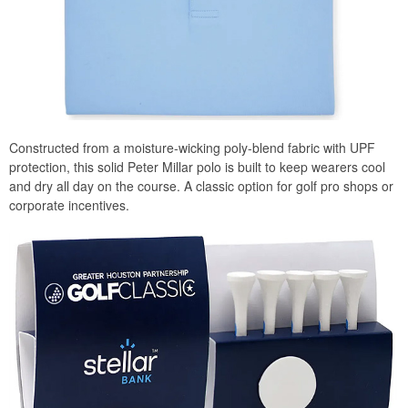
Constructed from a moisture-wicking poly-blend fabric with UPF
protection, this solid Peter Millar polo is built to keep wearers cool
and dry all day on the course. A classic option for golf pro shops or
corporate incentives.