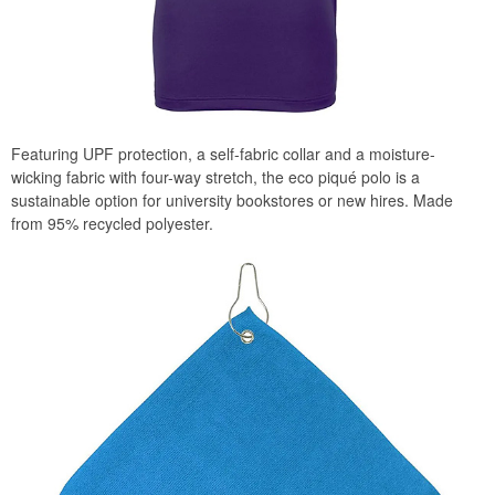
Featuring UPF protection, a self-fabric collar and a moisture-
wicking fabric with four-way stretch, the eco piqué polo is a
sustainable option for university bookstores or new hires. Made
from 95% recycled polyester.