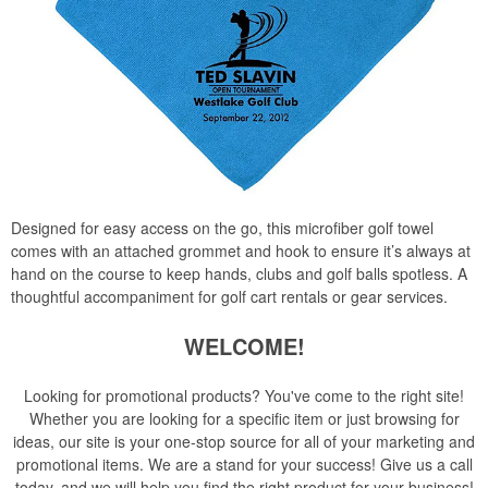
Designed for easy access on the go, this microfiber golf towel
comes with an attached grommet and hook to ensure it’s always at
hand on the course to keep hands, clubs and golf balls spotless. A
thoughtful accompaniment for golf cart rentals or gear services.
WELCOME!
Looking for promotional products? You've come to the right site!
Whether you are looking for a specific item or just browsing for
ideas, our site is your one-stop source for all of your marketing and
promotional items. We are a stand for your success! Give us a call
today, and we will help you find the right product for your business!