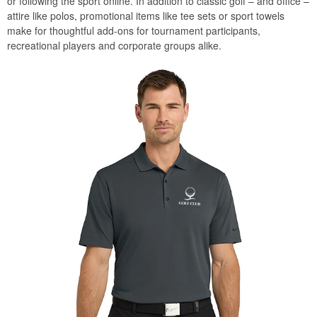
or following the sport online. In addition to classic golf – and office –
attire like polos, promotional items like tee sets or sport towels
make for thoughtful add-ons for tournament participants,
recreational players and corporate groups alike.