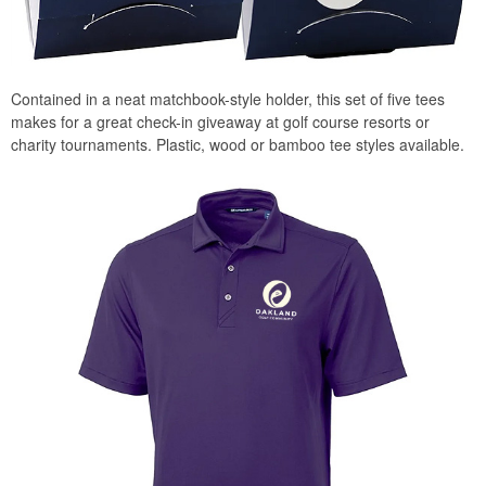
Contained in a neat matchbook-style holder, this set of five tees
makes for a great check-in giveaway at golf course resorts or
charity tournaments. Plastic, wood or bamboo tee styles available.