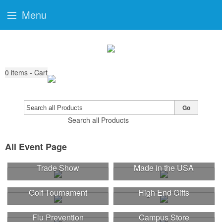
Menu
0
items - Cart
Go
Search all Products
All Event Page
Trade Show
Made in the USA
Golf Tournament
High End Gifts
Flu Prevention
Campus Store