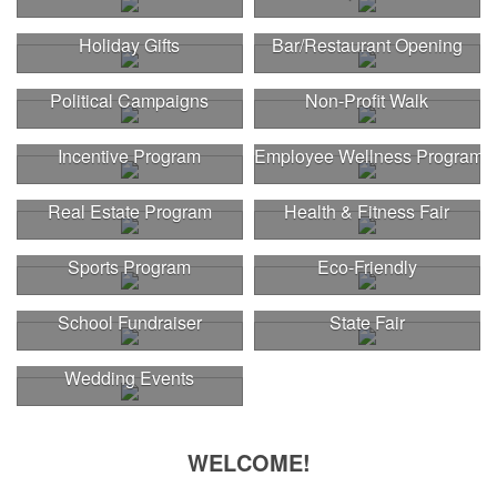
Holiday Gifts
Bar/Restaurant Opening
Political Campaigns
Non-Profit Walk
Incentive Program
Employee Wellness Program
Real Estate Program
Health & Fitness Fair
Sports Program
Eco-Friendly
School Fundraiser
State Fair
Wedding Events
WELCOME!